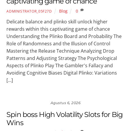
captivating game of chance
Blog
0
ADMINISTRATOR_05F27D
Delicate balance and plinko skill unlock higher
rewards within this captivating game of chance
Understanding the Plinko Board and Probability The
Role of Randomness and the Illusion of Control
Mastering the Release Technique Analyzing Drop
Patterns and Adjusting Strategy The Psychological
Aspects of Plinko Play The Gambler's Fallacy and
Avoiding Cognitive Biases Digital Plinko: Variations
[…]
Agustus 6, 2026
Spin boss High Volatility Slots for Big
Wins