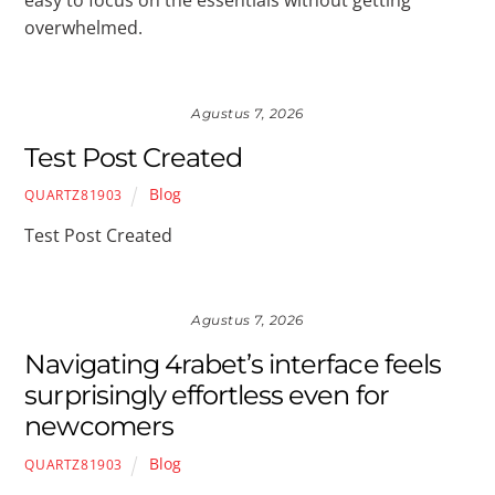
easy to focus on the essentials without getting
overwhelmed.
Agustus 7, 2026
Test Post Created
Blog
QUARTZ81903
Test Post Created
Agustus 7, 2026
Navigating 4rabet’s interface feels
surprisingly effortless even for
newcomers
Blog
QUARTZ81903