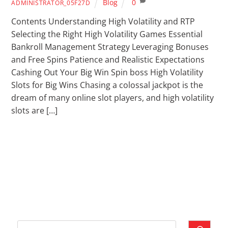
Blog
0
ADMINISTRATOR_05F27D
Contents Understanding High Volatility and RTP
Selecting the Right High Volatility Games Essential
Bankroll Management Strategy Leveraging Bonuses
and Free Spins Patience and Realistic Expectations
Cashing Out Your Big Win Spin boss High Volatility
Slots for Big Wins Chasing a colossal jackpot is the
dream of many online slot players, and high volatility
slots are […]
Cari