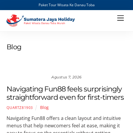
Paket Tour Wisata Ke Danau Toba
Skip
Men
to
content
Blog
Agustus 7, 2026
Navigating Fun88 feels surprisingly
straightforward even for first-timers
Blog
QUARTZ81903
Navigating Fun88 offers a clean layout and intuitive
menus that help newcomers feel at ease, making it