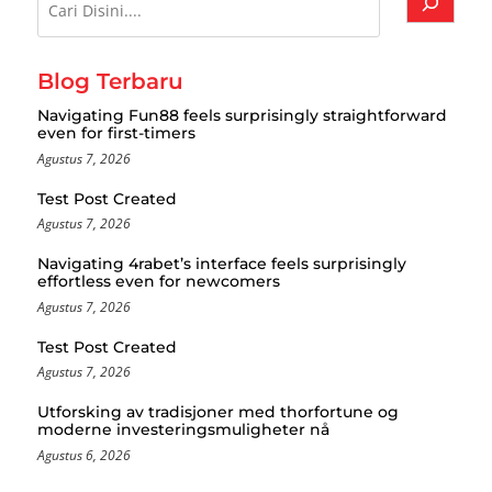
Blog Terbaru
Navigating Fun88 feels surprisingly straightforward
even for first-timers
Agustus 7, 2026
Test Post Created
Agustus 7, 2026
Navigating 4rabet’s interface feels surprisingly
effortless even for newcomers
Agustus 7, 2026
Test Post Created
Agustus 7, 2026
Utforsking av tradisjoner med thorfortune og
moderne investeringsmuligheter nå
Agustus 6, 2026