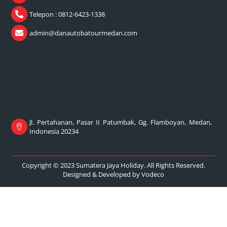
Telepon : 0812-6423-1338
admin@danautobatourmedan.com
Jl. Pertahanan, Pasar II Patumbak, Gg. Flamboyan, Medan,
Indonesia 20234
Copyright © 2023 Sumatera Jaya Holiday. All Rights Reserved.
Designed & Developed by
Vodeco