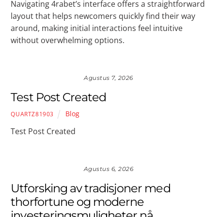
Navigating 4rabet’s interface offers a straightforward
layout that helps newcomers quickly find their way
around, making initial interactions feel intuitive
without overwhelming options.
Agustus 7, 2026
Test Post Created
Blog
QUARTZ81903
Test Post Created
Agustus 6, 2026
Utforsking av tradisjoner med
thorfortune og moderne
investeringsmuligheter nå