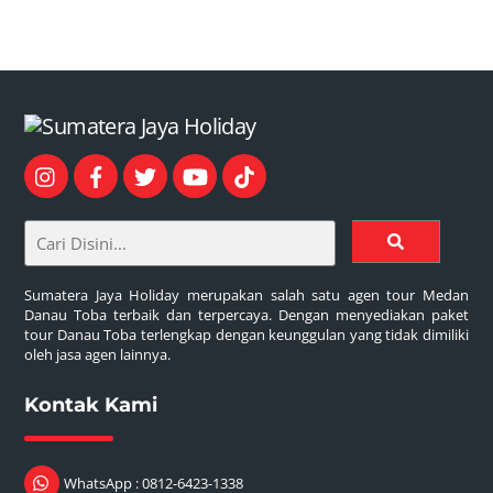
Sumatera Jaya Holiday merupakan salah satu agen tour Medan
Danau Toba terbaik dan terpercaya. Dengan menyediakan paket
tour Danau Toba terlengkap dengan keunggulan yang tidak dimiliki
oleh jasa agen lainnya.
Kontak Kami
WhatsApp : 0812-6423-1338