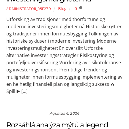
Blog
0
ADMINISTRATOR_05F27D
Utforsking av tradisjoner med thorfortune og
moderne investeringsmuligheter nå Historiske røtter
og tradisjoner innen formuesbygging Tolkningen av
historiske sykluser i moderne investering Moderne
investeringsmuligheter: En oversikt Utforske
alternative investeringsstrategier Risikostyring og
porteføljediversifisering Vurdering av risikotoleranse
og investeringshorisont Fremtidige trender og
muligheter innen formuesbygging Implementering av
en helhetlig finansiell plan og langsiktig suksess 🔥
Spill ▶️ […]
Agustus 6, 2026
Rozsáhlá analýza mýtů a legend