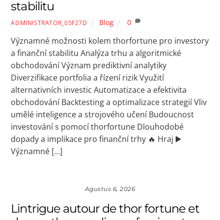
stabilitu
Blog
0
ADMINISTRATOR_05F27D
Významné možnosti kolem thorfortune pro investory
a finanční stabilitu Analýza trhu a algoritmické
obchodování Význam prediktivní analytiky
Diverzifikace portfolia a řízení rizik Využití
alternativních investic Automatizace a efektivita
obchodování Backtesting a optimalizace strategií Vliv
umělé inteligence a strojového učení Budoucnost
investování s pomocí thorfortune Dlouhodobé
dopady a implikace pro finanční trhy 🔥 Hraj ▶️
Významné […]
Agustus 6, 2026
Lintrigue autour de thor fortune et