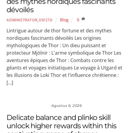
des mythes nordiques fascinants
dévoilés
Blog
0
ADMINISTRATOR_05F27D
Lintrigue autour de thor fortune et des mythes
nordiques fascinants dévoilés Les origines
mythologiques de Thor : Un dieu puissant et
protecteur Mjölnir : L'arme symbolique de Thor Les
aventures épiques de Thor : Combats contre les
géants et voyages initiatiques Le voyage à Utgard et
les illusions de Loki Thor et l'influence chrétienne :
[…]
Agustus 6, 2026
Delicate balance and plinko skill
unlock higher rewards within this