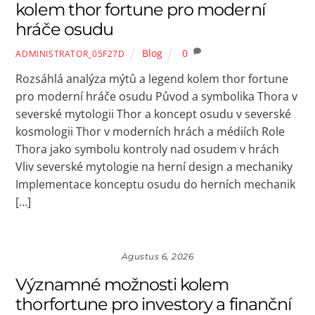
kolem thor fortune pro moderní
hráče osudu
Blog
0
ADMINISTRATOR_05F27D
Rozsáhlá analýza mýtů a legend kolem thor fortune
pro moderní hráče osudu Původ a symbolika Thora v
severské mytologii Thor a koncept osudu v severské
kosmologii Thor v moderních hrách a médiích Role
Thora jako symbolu kontroly nad osudem v hrách
Vliv severské mytologie na herní design a mechaniky
Implementace konceptu osudu do herních mechanik
[…]
Agustus 6, 2026
Významné možnosti kolem
thorfortune pro investory a finanční