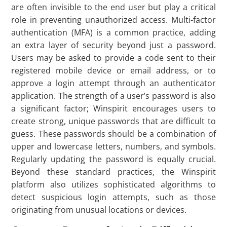
are often invisible to the end user but play a critical
role in preventing unauthorized access. Multi-factor
authentication (MFA) is a common practice, adding
an extra layer of security beyond just a password.
Users may be asked to provide a code sent to their
registered mobile device or email address, or to
approve a login attempt through an authenticator
application. The strength of a user’s password is also
a significant factor; Winspirit encourages users to
create strong, unique passwords that are difficult to
guess. These passwords should be a combination of
upper and lowercase letters, numbers, and symbols.
Regularly updating the password is equally crucial.
Beyond these standard practices, the Winspirit
platform also utilizes sophisticated algorithms to
detect suspicious login attempts, such as those
originating from unusual locations or devices.