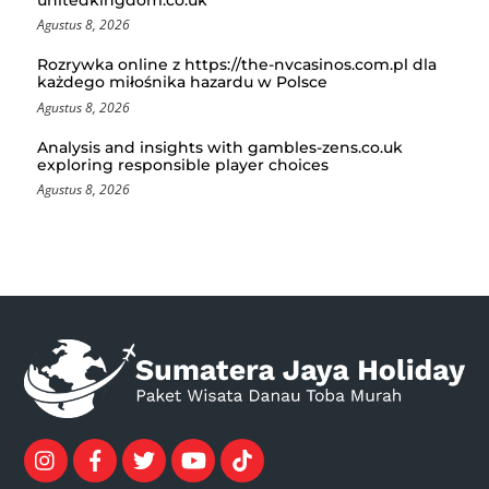
Agustus 8, 2026
Rozrywka online z https://the-nvcasinos.com.pl dla
każdego miłośnika hazardu w Polsce
Agustus 8, 2026
Analysis and insights with gambles-zens.co.uk
exploring responsible player choices
Agustus 8, 2026