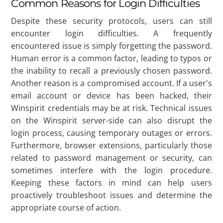
Common Reasons for Login Difficulties
Despite these security protocols, users can still
encounter login difficulties. A frequently
encountered issue is simply forgetting the password.
Human error is a common factor, leading to typos or
the inability to recall a previously chosen password.
Another reason is a compromised account. If a user's
email account or device has been hacked, their
Winspirit credentials may be at risk. Technical issues
on the Winspirit server-side can also disrupt the
login process, causing temporary outages or errors.
Furthermore, browser extensions, particularly those
related to password management or security, can
sometimes interfere with the login procedure.
Keeping these factors in mind can help users
proactively troubleshoot issues and determine the
appropriate course of action.