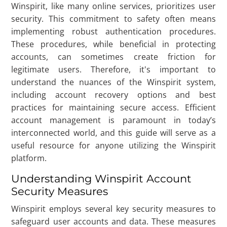
Winspirit, like many online services, prioritizes user
security. This commitment to safety often means
implementing robust authentication procedures.
These procedures, while beneficial in protecting
accounts, can sometimes create friction for
legitimate users. Therefore, it's important to
understand the nuances of the Winspirit system,
including account recovery options and best
practices for maintaining secure access. Efficient
account management is paramount in today’s
interconnected world, and this guide will serve as a
useful resource for anyone utilizing the Winspirit
platform.
Understanding Winspirit Account
Security Measures
Winspirit employs several key security measures to
safeguard user accounts and data. These measures