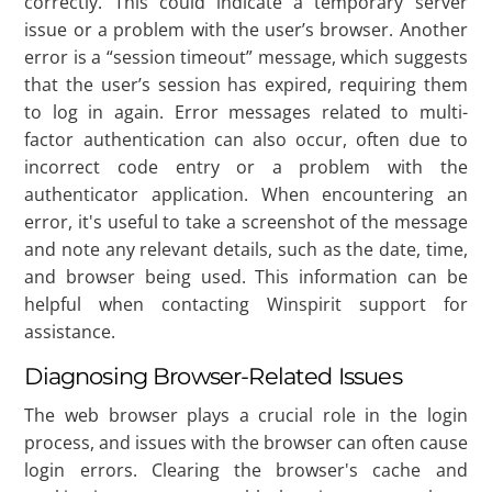
correctly. This could indicate a temporary server
issue or a problem with the user’s browser. Another
error is a “session timeout” message, which suggests
that the user’s session has expired, requiring them
to log in again. Error messages related to multi-
factor authentication can also occur, often due to
incorrect code entry or a problem with the
authenticator application. When encountering an
error, it's useful to take a screenshot of the message
and note any relevant details, such as the date, time,
and browser being used. This information can be
helpful when contacting Winspirit support for
assistance.
Diagnosing Browser-Related Issues
The web browser plays a crucial role in the login
process, and issues with the browser can often cause
login errors. Clearing the browser's cache and