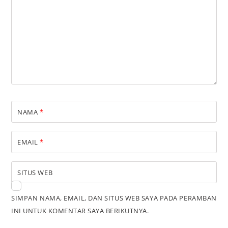
NAMA
*
EMAIL
*
SITUS WEB
SIMPAN NAMA, EMAIL, DAN SITUS WEB SAYA PADA PERAMBAN
INI UNTUK KOMENTAR SAYA BERIKUTNYA.