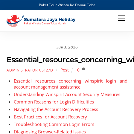
Paket Tour Wisata Ke Danau Toba
Skip
Men
to
content
Juli 3, 2026
Essential_resources_concerning_w
Post
0
ADMINISTRATOR_05F27D
Essential resources concerning winspirit login and
account management assistance
Understanding Winspirit Account Security Measures
Common Reasons for Login Difficulties
Navigating the Account Recovery Process
Best Practices for Account Recovery
Troubleshooting Common Login Errors
Diagnosing Browser-Related Issues