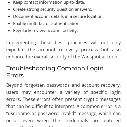
Keep contact information up-to-date.
Create strong security question answers.
Document account details in a secure location.
Enable multi-factor authentication.
Regularly review account activity.
Implementing these best practices will not only
expedite the account recovery process but also
enhance the overall security of the Winspirit account.
Troubleshooting Common Login
Errors
Beyond forgotten passwords and account recovery,
users may encounter a variety of specific login
errors. These errors often present cryptic messages
that can be difficult to interpret. A common error is a
“username or password invalid” message, which can
occur even when the credentials are entered