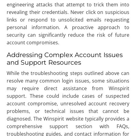
engineering attacks that attempt to trick them into
revealing their credentials. Never click on suspicious
links or respond to unsolicited emails requesting
personal information. A proactive approach to
security can significantly reduce the risk of future
account compromises.
Addressing Complex Account Issues
and Support Resources
While the troubleshooting steps outlined above can
resolve many common login issues, some situations
may require direct assistance from Winspirit
support. These could include cases of suspected
account compromise, unresolved account recovery
problems, or technical issues that cannot be
diagnosed. The Winspirit website typically provides a
comprehensive support section with FAQs,
troubleshooting guides, and contact information for