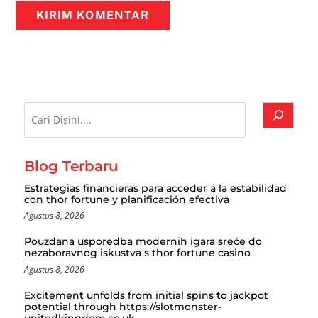
Cari
Blog Terbaru
Estrategias financieras para acceder a la estabilidad
con thor fortune y planificación efectiva
Agustus 8, 2026
Pouzdana usporedba modernih igara sreće do
nezaboravnog iskustva s thor fortune casino
Agustus 8, 2026
Excitement unfolds from initial spins to jackpot
potential through https://slotmonster-
unitedkingdom.co.uk