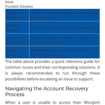
Issue
Possible Solution
Forgotten
Use the “Forgot Password” link and follow
Password
the instructions.
Account
Contact Winspirit support for assistance.
Locked
Incorrect
Double-check the username and ensure it
Username
is entered correctly.
Browser
Clear browser cache and cookies, or try a
Issues
different browser.
The table above provides a quick reference guide for
common issues and their corresponding solutions. It
is always recommended to run through these
possibilities before escalating an issue to support.
Navigating the Account Recovery
Process
When a user is unable to access their Winspirit