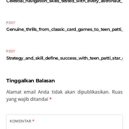
Celestial_navigation_skills_tested_with_every_astronaut_fac
POST
Genuine_thrills_from_classic_card_games_to_teen_patti_st
POST
Strategy_and_skill_define_success_with_teen_patti_star_g
Tinggalkan Balasan
Alamat email Anda tidak akan dipublikasikan.
Ruas
yang wajib ditandai
*
KOMENTAR
*