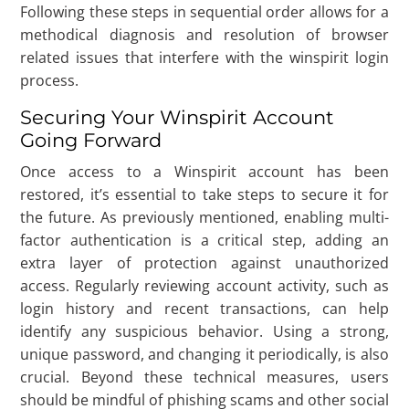
Following these steps in sequential order allows for a
methodical diagnosis and resolution of browser
related issues that interfere with the winspirit login
process.
Securing Your Winspirit Account
Going Forward
Once access to a Winspirit account has been
restored, it’s essential to take steps to secure it for
the future. As previously mentioned, enabling multi-
factor authentication is a critical step, adding an
extra layer of protection against unauthorized
access. Regularly reviewing account activity, such as
login history and recent transactions, can help
identify any suspicious behavior. Using a strong,
unique password, and changing it periodically, is also
crucial. Beyond these technical measures, users
should be mindful of phishing scams and other social