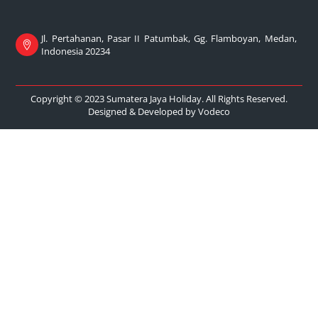
Jl. Pertahanan, Pasar II Patumbak, Gg. Flamboyan, Medan,
Indonesia 20234
Copyright © 2023 Sumatera Jaya Holiday. All Rights Reserved.
Designed & Developed by
Vodeco