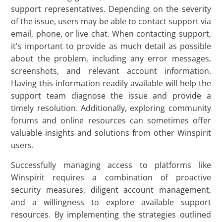
support representatives. Depending on the severity
of the issue, users may be able to contact support via
email, phone, or live chat. When contacting support,
it's important to provide as much detail as possible
about the problem, including any error messages,
screenshots, and relevant account information.
Having this information readily available will help the
support team diagnose the issue and provide a
timely resolution. Additionally, exploring community
forums and online resources can sometimes offer
valuable insights and solutions from other Winspirit
users.
Successfully managing access to platforms like
Winspirit requires a combination of proactive
security measures, diligent account management,
and a willingness to explore available support
resources. By implementing the strategies outlined