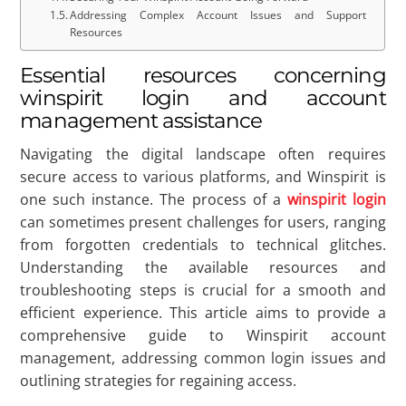
Addressing Complex Account Issues and Support
Resources
Essential resources concerning
winspirit login and account
management assistance
Navigating the digital landscape often requires
secure access to various platforms, and Winspirit is
one such instance. The process of a
winspirit login
can sometimes present challenges for users, ranging
from forgotten credentials to technical glitches.
Understanding the available resources and
troubleshooting steps is crucial for a smooth and
efficient experience. This article aims to provide a
comprehensive guide to Winspirit account
management, addressing common login issues and
outlining strategies for regaining access.