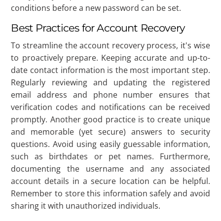
conditions before a new password can be set.
Best Practices for Account Recovery
To streamline the account recovery process, it's wise
to proactively prepare. Keeping accurate and up-to-
date contact information is the most important step.
Regularly reviewing and updating the registered
email address and phone number ensures that
verification codes and notifications can be received
promptly. Another good practice is to create unique
and memorable (yet secure) answers to security
questions. Avoid using easily guessable information,
such as birthdates or pet names. Furthermore,
documenting the username and any associated
account details in a secure location can be helpful.
Remember to store this information safely and avoid
sharing it with unauthorized individuals.