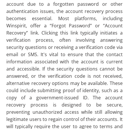
account due to a forgotten password or other
authentication issues, the account recovery process
becomes essential. Most platforms, including
Winspirit, offer a “Forgot Password” or “Account
Recovery” link. Clicking this link typically initiates a
verification process, often involving answering
security questions or receiving a verification code via
email or SMS. It's vital to ensure that the contact
information associated with the account is current
and accessible. If the security questions cannot be
answered, or the verification code is not received,
alternative recovery options may be available. These
could include submitting proof of identity, such as a
copy of a government-issued ID. The account
recovery process is designed to be secure,
preventing unauthorized access while still allowing
legitimate users to regain control of their accounts. It
will typically require the user to agree to terms and