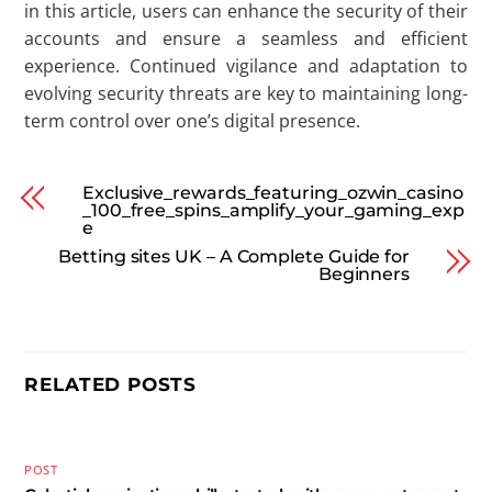
in this article, users can enhance the security of their
accounts and ensure a seamless and efficient
experience. Continued vigilance and adaptation to
evolving security threats are key to maintaining long-
term control over one’s digital presence.
Exclusive_rewards_featuring_ozwin_casino
_100_free_spins_amplify_your_gaming_exp
e
Betting sites UK – A Complete Guide for
Beginners
RELATED POSTS
POST