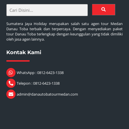
Sumatera Jaya Holiday merupakan salah satu agen tour Medan
Danau Toba terbaik dan terpercaya. Dengan menyediakan paket
tour Danau Toba terlengkap dengan keunggulan yang tidak dimiliki
oleh jasa agen lainnya.
Kontak Kami
WhatsApp : 0812-6423-1338
Telepon : 0812-6423-1338
admin@danautobatourmedan.com