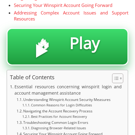
Securing Your Winspirit Account Going Forward
Addressing Complex Account Issues and Support
Resources
🔥 Play
▶️
Table of Contents
Essential resources concerning winspirit login and
account management assistance
Understanding Winspirit Account Security Measures
Common Reasons for Login Difficulties
Navigating the Account Recovery Process
Best Practices for Account Recovery
Troubleshooting Common Login Errors
Diagnosing Browser-Related Issues
Securing Your Winspirit Account Going Forward