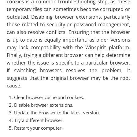
cookies is a common troubleshooting step, as these
temporary files can sometimes become corrupted or
outdated. Disabling browser extensions, particularly
those related to security or password management,
can also resolve conflicts. Ensuring that the browser
is up-to-date is equally important, as older versions
may lack compatibility with the Winspirit platform.
Finally, trying a different browser can help determine
whether the issue is specific to a particular browser.
If switching browsers resolves the problem, it
suggests that the original browser may be the root
cause.
Clear browser cache and cookies.
Disable browser extensions.
Update the browser to the latest version.
Try a different browser.
Restart your computer.