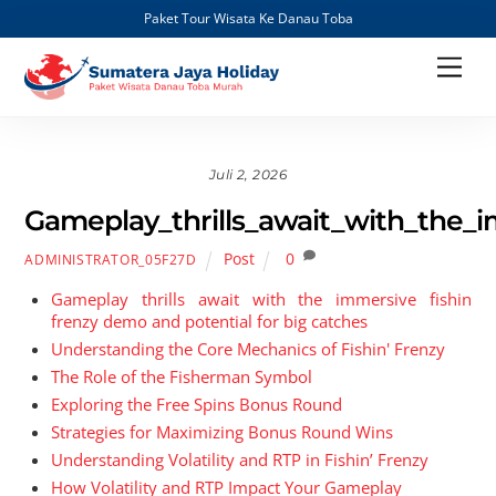
Paket Tour Wisata Ke Danau Toba
Skip
Men
to
content
Juli 2, 2026
Gameplay_thrills_await_with_the_i
Post
0
ADMINISTRATOR_05F27D
Gameplay thrills await with the immersive fishin
frenzy demo and potential for big catches
Understanding the Core Mechanics of Fishin' Frenzy
The Role of the Fisherman Symbol
Exploring the Free Spins Bonus Round
Strategies for Maximizing Bonus Round Wins
Understanding Volatility and RTP in Fishin’ Frenzy
How Volatility and RTP Impact Your Gameplay