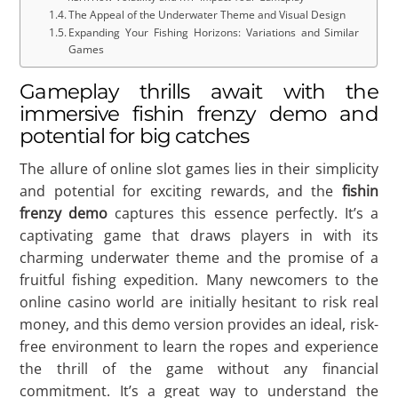
The Appeal of the Underwater Theme and Visual Design
Expanding Your Fishing Horizons: Variations and Similar
Games
Gameplay thrills await with the
immersive fishin frenzy demo and
potential for big catches
The allure of online slot games lies in their simplicity
and potential for exciting rewards, and the
fishin
frenzy demo
captures this essence perfectly. It’s a
captivating game that draws players in with its
charming underwater theme and the promise of a
fruitful fishing expedition. Many newcomers to the
online casino world are initially hesitant to risk real
money, and this demo version provides an ideal, risk-
free environment to learn the ropes and experience
the thrill of the game without any financial
commitment. It’s a great way to understand the