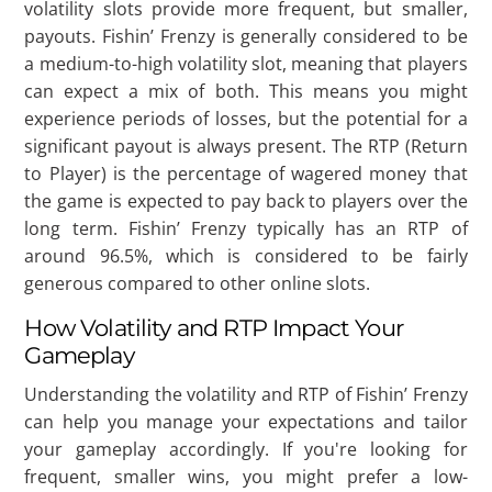
volatility slots provide more frequent, but smaller,
payouts. Fishin’ Frenzy is generally considered to be
a medium-to-high volatility slot, meaning that players
can expect a mix of both. This means you might
experience periods of losses, but the potential for a
significant payout is always present. The RTP (Return
to Player) is the percentage of wagered money that
the game is expected to pay back to players over the
long term. Fishin’ Frenzy typically has an RTP of
around 96.5%, which is considered to be fairly
generous compared to other online slots.
How Volatility and RTP Impact Your
Gameplay
Understanding the volatility and RTP of Fishin’ Frenzy
can help you manage your expectations and tailor
your gameplay accordingly. If you're looking for
frequent, smaller wins, you might prefer a low-