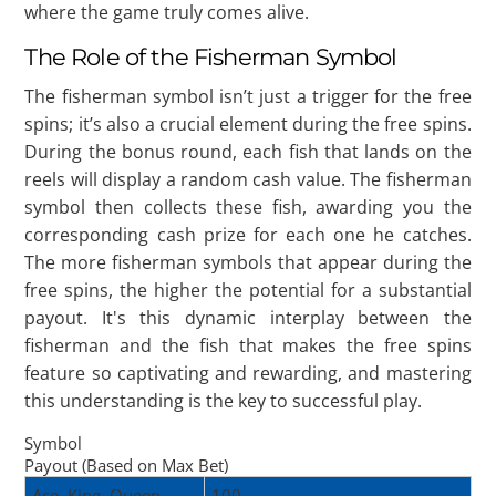
where the game truly comes alive.
The Role of the Fisherman Symbol
The fisherman symbol isn’t just a trigger for the free
spins; it’s also a crucial element during the free spins.
During the bonus round, each fish that lands on the
reels will display a random cash value. The fisherman
symbol then collects these fish, awarding you the
corresponding cash prize for each one he catches.
The more fisherman symbols that appear during the
free spins, the higher the potential for a substantial
payout. It's this dynamic interplay between the
fisherman and the fish that makes the free spins
feature so captivating and rewarding, and mastering
this understanding is the key to successful play.
Symbol
Payout (Based on Max Bet)
Ace, King, Queen
100