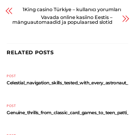
1King casino Türkiye – kullanıcı yorumları
Vavada online kasiino Eestis –
mänguautomaadid ja populaarsed slotid
RELATED POSTS
POST
Celestial_navigation_skills_tested_with_every_astronaut_fac
POST
Genuine_thrills_from_classic_card_games_to_teen_patti_st