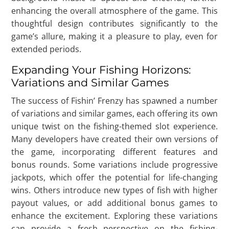
enhancing the overall atmosphere of the game. This
thoughtful design contributes significantly to the
game’s allure, making it a pleasure to play, even for
extended periods.
Expanding Your Fishing Horizons:
Variations and Similar Games
The success of Fishin’ Frenzy has spawned a number
of variations and similar games, each offering its own
unique twist on the fishing-themed slot experience.
Many developers have created their own versions of
the game, incorporating different features and
bonus rounds. Some variations include progressive
jackpots, which offer the potential for life-changing
wins. Others introduce new types of fish with higher
payout values, or add additional bonus games to
enhance the excitement. Exploring these variations
can provide a fresh perspective on the fishing-