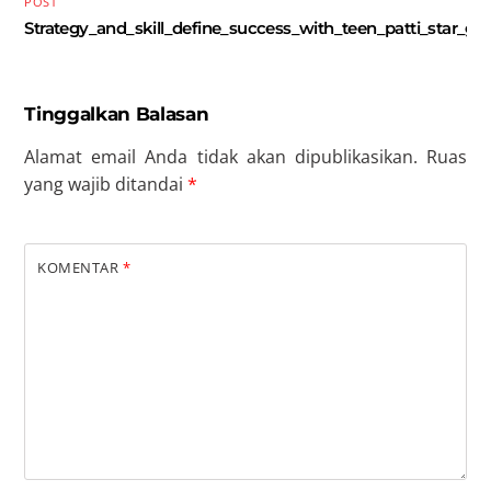
POST
Strategy_and_skill_define_success_with_teen_patti_star_g
Tinggalkan Balasan
Alamat email Anda tidak akan dipublikasikan.
Ruas
yang wajib ditandai
*
KOMENTAR
*