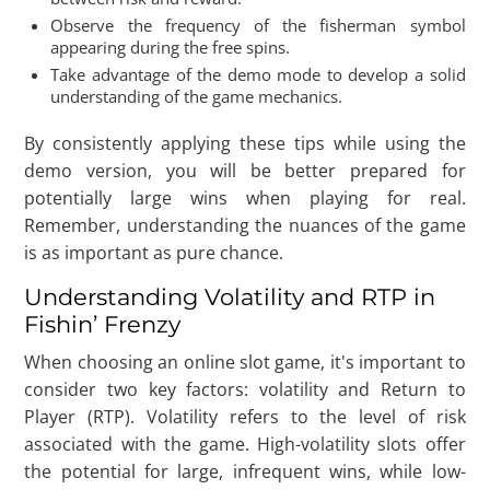
Observe the frequency of the fisherman symbol
appearing during the free spins.
Take advantage of the demo mode to develop a solid
understanding of the game mechanics.
By consistently applying these tips while using the
demo version, you will be better prepared for
potentially large wins when playing for real.
Remember, understanding the nuances of the game
is as important as pure chance.
Understanding Volatility and RTP in
Fishin’ Frenzy
When choosing an online slot game, it's important to
consider two key factors: volatility and Return to
Player (RTP). Volatility refers to the level of risk
associated with the game. High-volatility slots offer
the potential for large, infrequent wins, while low-