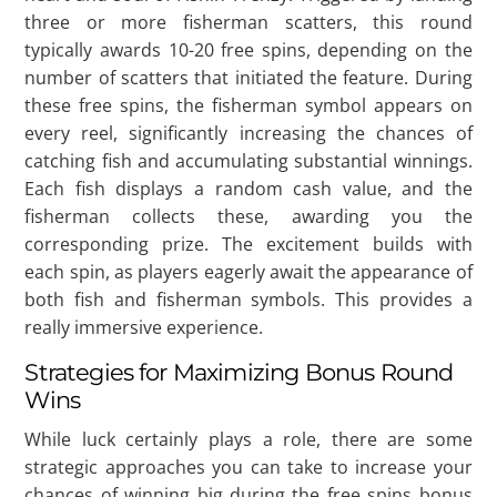
three or more fisherman scatters, this round
typically awards 10-20 free spins, depending on the
number of scatters that initiated the feature. During
these free spins, the fisherman symbol appears on
every reel, significantly increasing the chances of
catching fish and accumulating substantial winnings.
Each fish displays a random cash value, and the
fisherman collects these, awarding you the
corresponding prize. The excitement builds with
each spin, as players eagerly await the appearance of
both fish and fisherman symbols. This provides a
really immersive experience.
Strategies for Maximizing Bonus Round
Wins
While luck certainly plays a role, there are some
strategic approaches you can take to increase your
chances of winning big during the free spins bonus