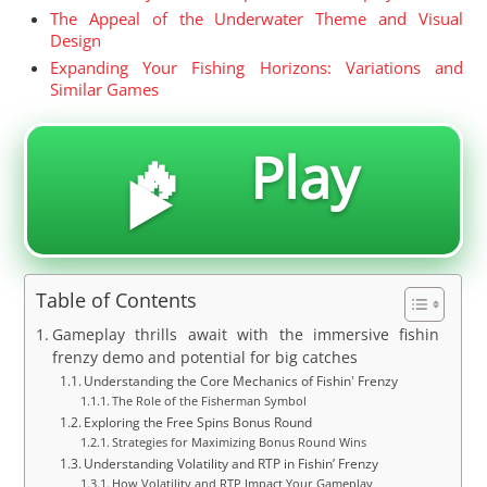
The Appeal of the Underwater Theme and Visual
Design
Expanding Your Fishing Horizons: Variations and
Similar Games
🔥 Play
▶️
Table of Contents
Gameplay thrills await with the immersive fishin
frenzy demo and potential for big catches
Understanding the Core Mechanics of Fishin' Frenzy
The Role of the Fisherman Symbol
Exploring the Free Spins Bonus Round
Strategies for Maximizing Bonus Round Wins
Understanding Volatility and RTP in Fishin’ Frenzy
How Volatility and RTP Impact Your Gameplay