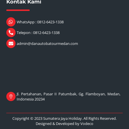
Kontak Kami
WhatsApp : 0812-6423-1338
Telepon : 0812-6423-1338
admin@danautobatourmedan.com
Jl. Pertahanan, Pasar II Patumbak, Gg. Flamboyan, Medan,
Indonesia 20234
Copyright © 2023 Sumatera Jaya Holiday. All Rights Reserved.
Designed & Developed by
Vodeco