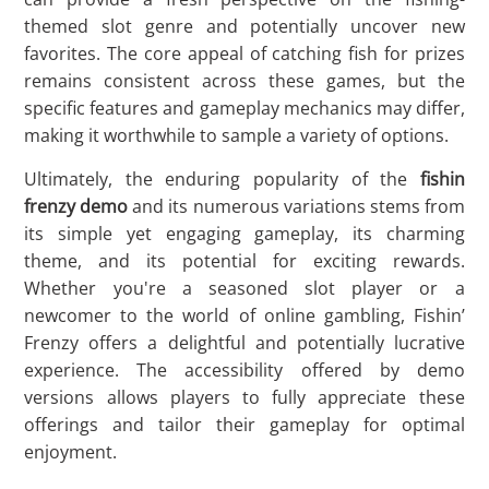
themed slot genre and potentially uncover new
favorites. The core appeal of catching fish for prizes
remains consistent across these games, but the
specific features and gameplay mechanics may differ,
making it worthwhile to sample a variety of options.
Ultimately, the enduring popularity of the
fishin
frenzy demo
and its numerous variations stems from
its simple yet engaging gameplay, its charming
theme, and its potential for exciting rewards.
Whether you're a seasoned slot player or a
newcomer to the world of online gambling, Fishin’
Frenzy offers a delightful and potentially lucrative
experience. The accessibility offered by demo
versions allows players to fully appreciate these
offerings and tailor their gameplay for optimal
enjoyment.