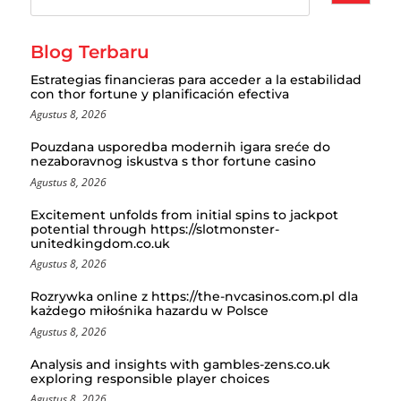
Blog Terbaru
Estrategias financieras para acceder a la estabilidad
con thor fortune y planificación efectiva
Agustus 8, 2026
Pouzdana usporedba modernih igara sreće do
nezaboravnog iskustva s thor fortune casino
Agustus 8, 2026
Excitement unfolds from initial spins to jackpot
potential through https://slotmonster-
unitedkingdom.co.uk
Agustus 8, 2026
Rozrywka online z https://the-nvcasinos.com.pl dla
każdego miłośnika hazardu w Polsce
Agustus 8, 2026
Analysis and insights with gambles-zens.co.uk
exploring responsible player choices
Agustus 8, 2026