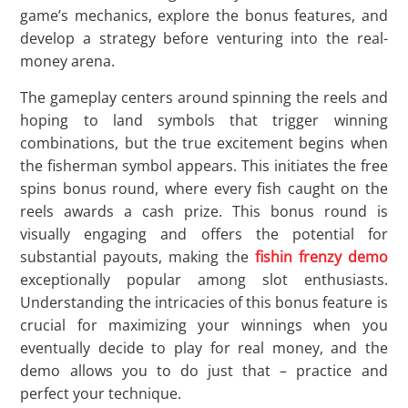
game’s mechanics, explore the bonus features, and
develop a strategy before venturing into the real-
money arena.
The gameplay centers around spinning the reels and
hoping to land symbols that trigger winning
combinations, but the true excitement begins when
the fisherman symbol appears. This initiates the free
spins bonus round, where every fish caught on the
reels awards a cash prize. This bonus round is
visually engaging and offers the potential for
substantial payouts, making the
fishin frenzy demo
exceptionally popular among slot enthusiasts.
Understanding the intricacies of this bonus feature is
crucial for maximizing your winnings when you
eventually decide to play for real money, and the
demo allows you to do just that – practice and
perfect your technique.