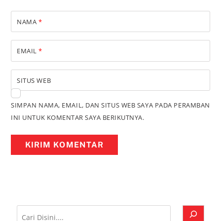
NAMA
*
EMAIL
*
SITUS WEB
SIMPAN NAMA, EMAIL, DAN SITUS WEB SAYA PADA PERAMBAN
INI UNTUK KOMENTAR SAYA BERIKUTNYA.
Cari