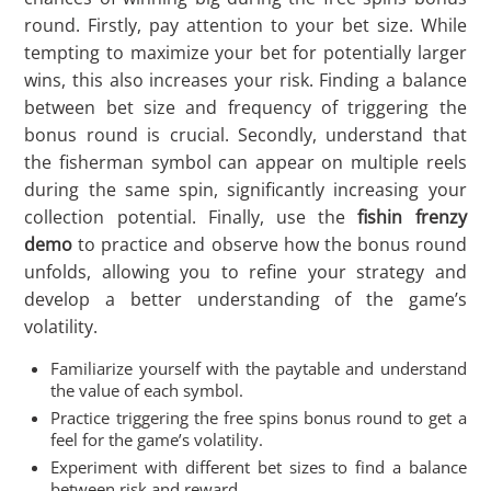
round. Firstly, pay attention to your bet size. While
tempting to maximize your bet for potentially larger
wins, this also increases your risk. Finding a balance
between bet size and frequency of triggering the
bonus round is crucial. Secondly, understand that
the fisherman symbol can appear on multiple reels
during the same spin, significantly increasing your
collection potential. Finally, use the
fishin frenzy
demo
to practice and observe how the bonus round
unfolds, allowing you to refine your strategy and
develop a better understanding of the game’s
volatility.
Familiarize yourself with the paytable and understand
the value of each symbol.
Practice triggering the free spins bonus round to get a
feel for the game’s volatility.
Experiment with different bet sizes to find a balance
between risk and reward.