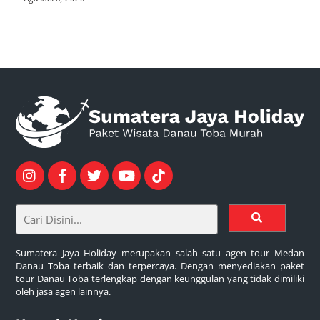
Sumatera Jaya Holiday merupakan salah satu agen tour Medan
Danau Toba terbaik dan terpercaya. Dengan menyediakan paket
tour Danau Toba terlengkap dengan keunggulan yang tidak dimiliki
oleh jasa agen lainnya.