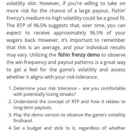
volatility slot. However, if you're willing to take on
more risk for the chance of a large payout, Fishin’
Frenzy's medium-to-high volatility could be a good fit.
The RTP of 96.5% suggests that, over time, you can
expect to receive approximately 96.5% of your
wagers back. However, it’s important to remember
that this is an average, and your individual results
may vary. Utilizing the
fishin frenzy demo
to observe
the win frequency and payout patterns is a great way
to get a feel for the game’s volatility and assess
whether it aligns with your risk tolerance.
Determine your risk tolerance – are you comfortable
with potentially losing streaks?
Understand the concept of RTP and how it relates to
long-term payouts.
Play the demo version to observe the game’s volatility
firsthand.
Set a budget and stick to it, regardless of whether