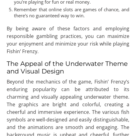
you're playing for fun or real money.
Remember that online slots are games of chance, and
there's no guaranteed way to win.
By being aware of these factors and employing
responsible gambling practices, you can maximize
your enjoyment and minimize your risk while playing
Fishin’ Frenzy.
The Appeal of the Underwater Theme
and Visual Design
Beyond the mechanics of the game, Fishin’ Frenzy’s
enduring popularity can be attributed to its
charming and visually appealing underwater theme.
The graphics are bright and colorful, creating a
cheerful and immersive experience. The various fish
symbols are well-designed and easily distinguishable,
and the animations are smooth and engaging. The
background music is upbeat and cheerful, further