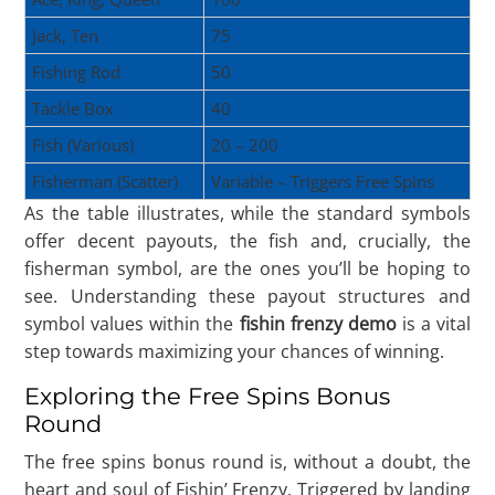
Jack, Ten
75
Fishing Rod
50
Tackle Box
40
Fish (Various)
20 – 200
Fisherman (Scatter)
Variable – Triggers Free Spins
As the table illustrates, while the standard symbols
offer decent payouts, the fish and, crucially, the
fisherman symbol, are the ones you’ll be hoping to
see. Understanding these payout structures and
symbol values within the
fishin frenzy demo
is a vital
step towards maximizing your chances of winning.
Exploring the Free Spins Bonus
Round
The free spins bonus round is, without a doubt, the
heart and soul of Fishin’ Frenzy. Triggered by landing