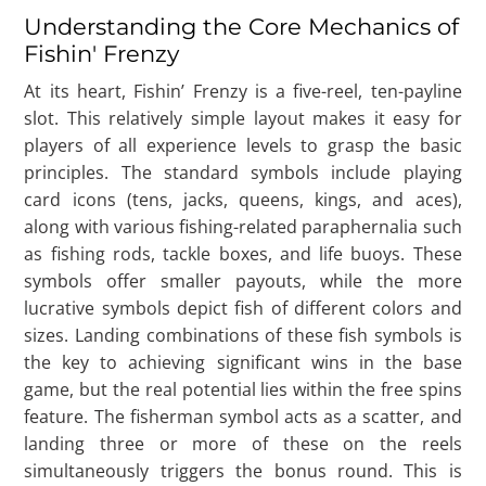
Understanding the Core Mechanics of
Fishin' Frenzy
At its heart, Fishin’ Frenzy is a five-reel, ten-payline
slot. This relatively simple layout makes it easy for
players of all experience levels to grasp the basic
principles. The standard symbols include playing
card icons (tens, jacks, queens, kings, and aces),
along with various fishing-related paraphernalia such
as fishing rods, tackle boxes, and life buoys. These
symbols offer smaller payouts, while the more
lucrative symbols depict fish of different colors and
sizes. Landing combinations of these fish symbols is
the key to achieving significant wins in the base
game, but the real potential lies within the free spins
feature. The fisherman symbol acts as a scatter, and
landing three or more of these on the reels
simultaneously triggers the bonus round. This is